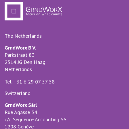
The Netherlands
GrndWorx B.V.
Parkstraat 83
2514 JG Den Haag
Netherlands
Tel. +31 6 29 07 57 58
Switzerland
GrndWorx Sàrl
Rue Agasse 54
c/o Sequence Accounting SA
1208 Genève