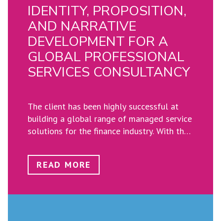
IDENTITY, PROPOSITION,
AND NARRATIVE
DEVELOPMENT FOR A
GLOBAL PROFESSIONAL
SERVICES CONSULTANCY
The client has been highly successful at
building a global range of managed service
solutions for the finance industry.​ With the
expansion of services, the group was
struggling to define their identity and
READ MORE
ensure the cohesion and focus of their
employees towards further developing and
growing their footprint​.