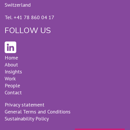
Switzerland
Tel. +41 78 860 04 17
FOLLOW US
Home
About
Insights
Work
People
Contact
Privacy statement
General Terms and Conditions
Sustainability Policy