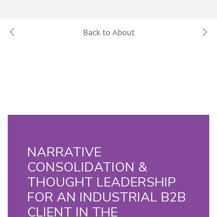
Back to About
NARRATIVE
CONSOLIDATION &
THOUGHT LEADERSHIP
FOR AN INDUSTRIAL B2B
CLIENT IN THE