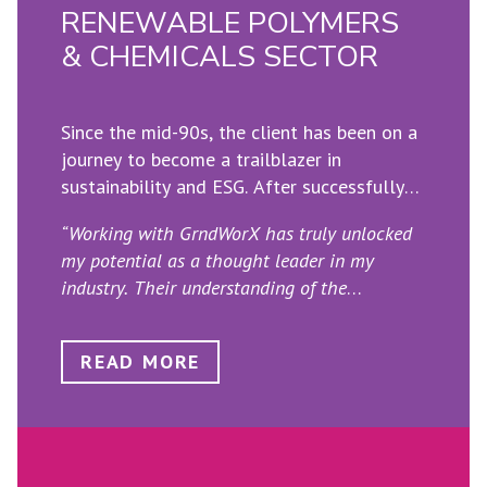
RENEWABLE POLYMERS
& CHEMICALS SECTOR
Since the mid-90s, the client has been on a
journey to become a trailblazer in
sustainability and ESG. After successfully
transitioning to renewable fuels, the firm
“Working with GrndWorX has truly unlocked
recently established a new division focused
my potential as a thought leader in my
on producing renewable polymers and
industry. Their understanding of the
chemicals for recycled plastic. GrndWorX
importance of strategic vision and profound
was entrusted with strengthening their
insights has helped me shape the future.
narrative by consolidating various existing
READ MORE
Through our collaboration, we have explored
sets into a single consistent baseline.
innovative ideas, fostering influential
thinking that drives industry conversations
and positions my business at the forefront of
innovation.”