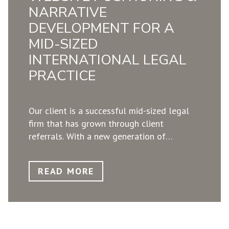
decision makers in Europe, starting with a
NARRATIVE
specific market. ​
DEVELOPMENT FOR A
MID-SIZED
INTERNATIONAL LEGAL
PRACTICE
Our client is a successful mid-sized legal
firm that has grown through client
referrals. ​With a new generation of
partners, the 12-year-old website was no
longer a reflection of the firm’s
READ MORE
development. The equity partners asked
GrndWorX to create a state-of-the-art
website by reflecting their uniqueness
through narrative, design, and usability.