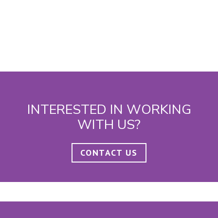
INTERESTED IN WORKING
WITH US?
CONTACT US