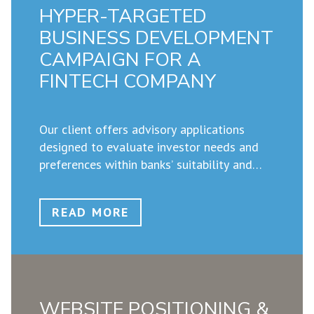
HYPER-TARGETED
BUSINESS DEVELOPMENT
CAMPAIGN FOR A
FINTECH COMPANY
Our client offers advisory applications
designed to evaluate investor needs and
preferences within banks’ suitability and
appropriateness frameworks. With new
regulations coming into force that require
READ MORE
financial advisors to understand the
sustainability and ESG preferences of each
individual investor, our client asked us to
develop a marketing and business
development strategy to help them
WEBSITE POSITIONING &
position their unique solutions with bank