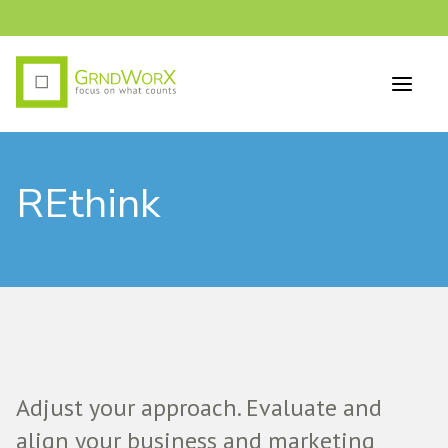
REthink
Adjust your approach. Evaluate and
align your business and marketing