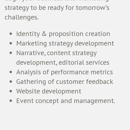
strategy to be ready for tomorrow’s
challenges.
Identity & proposition creation
Marketing strategy development
Narrative, content strategy
development, editorial services
Analysis of performance metrics
Gathering of customer feedback
Website development
Event concept and management.